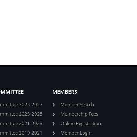
OMMITTEE
MEMBERS
ommittee 2025-2027
Member Search
ommittee 2023-2025
Membership Fees
ommittee 2021-2023
Online Registration
ommittee 2019-2021
Member Login