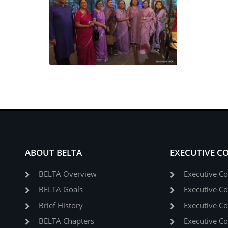
ABOUT BELTA
EXECUTIVE C
BELTA Overview
Executive C
BELTA Goals
Executive C
Brief History
Executive C
BELTA Chapters
Executive C