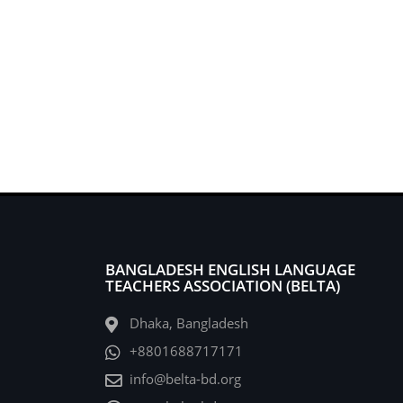
BANGLADESH ENGLISH LANGUAGE
TEACHERS ASSOCIATION (BELTA)
Dhaka, Bangladesh
+8801688717171
info@belta-bd.org