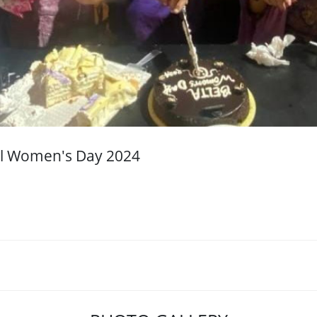
nal Women's Day 2024