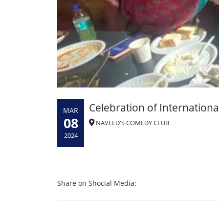
Celebration of Internatio
MAR
08
NAVEED'S COMEDY CLUB
2024
Share on Shocial Media: