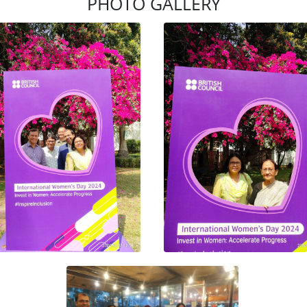
PHOTO GALLERY