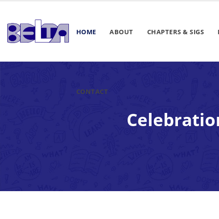
HOME
ABOUT
CHAPTERS & SIGS
CONTACT
Celebratio