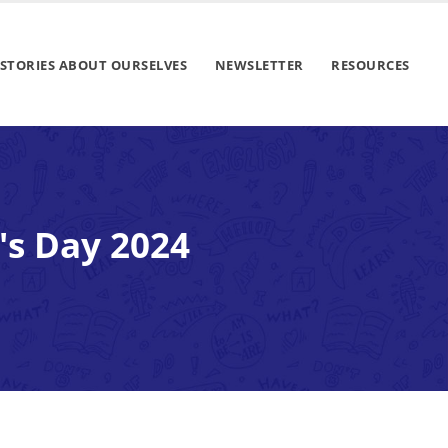
STORIES ABOUT OURSELVES
NEWSLETTER
RESOURCES
's Day 2024