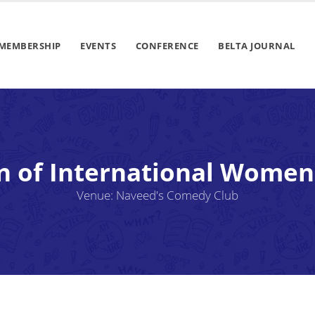
MEMBERSHIP
EVENTS
CONFERENCE
BELTA JOURNAL
n of International Women
Venue: Naveed's Comedy Club