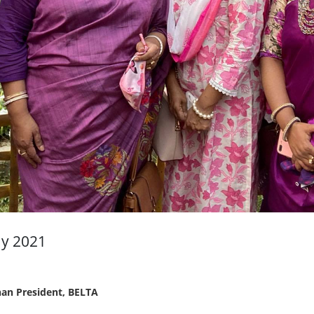
ay 2021
an President, BELTA