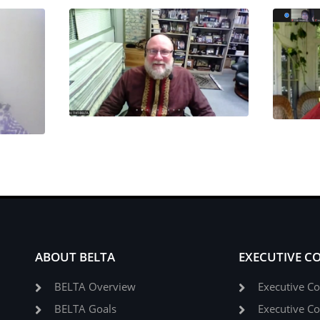
ABOUT BELTA
EXECUTIVE C
BELTA Overview
Executive C
BELTA Goals
Executive C