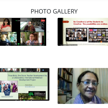
PHOTO GALLERY