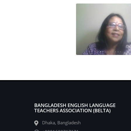
BANGLADESH ENGLISH LANGUAGE
TEACHERS ASSOCIATION (BELTA)
Dhaka, Bangladesh