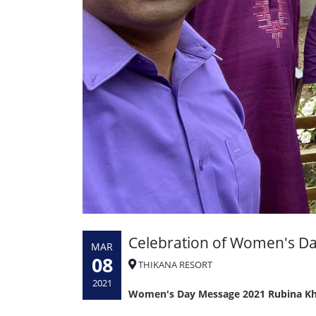
Celebration of Women's D
MAR
08
THIKANA RESORT
2021
Women's Day Message 2021 Rubina Kh