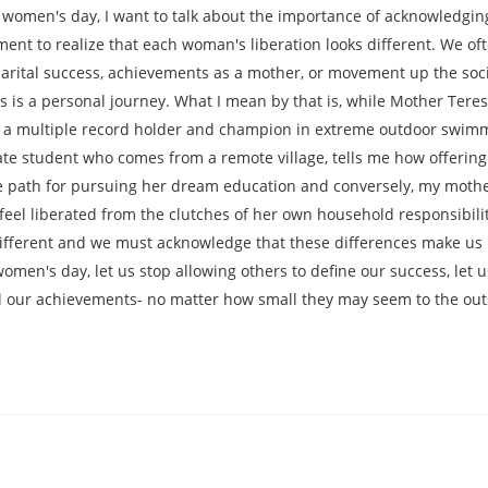
women's day, I want to talk about the importance of acknowledging
oment to realize that each woman's liberation looks different. We o
arital success, achievements as a mother, or movement up the soci
is a personal journey. What I mean by that is, while Mother Tere
h- a multiple record holder and champion in extreme outdoor swimm
e student who comes from a remote village, tells me how offering t
he path for pursuing her dream education and conversely, my mothe
 feel liberated from the clutches of her own household responsibili
ifferent and we must acknowledge that these differences make us 
en's day, let us stop allowing others to define our success, let us
all our achievements- no matter how small they may seem to the out