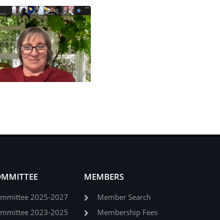
OMMITTEE
MEMBERS
ommittee 2025-2027
Member Search
ommittee 2023-2025
Membership Fees