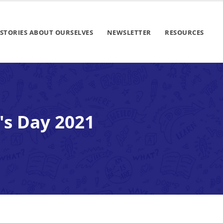
STORIES ABOUT OURSELVES
NEWSLETTER
RESOURCES
's Day 2021