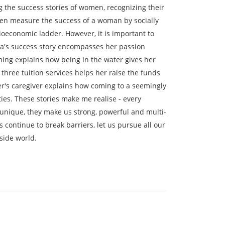
 the success stories of women, recognizing their
ften measure the success of a woman by socially
oeconomic ladder. However, it is important to
sa's success story encompasses her passion
ing explains how being in the water gives her
hree tuition services helps her raise the funds
r's caregiver explains how coming to a seemingly
ties. These stories make me realise - every
unique, they make us strong, powerful and multi-
 continue to break barriers, let us pursue all our
side world.