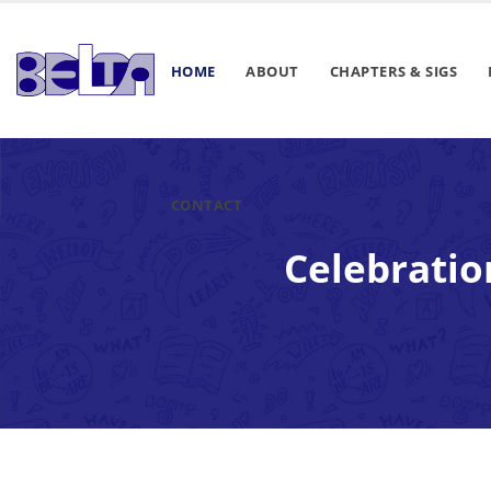
HOME
ABOUT
CHAPTERS & SIGS
CONTACT
Celebratio