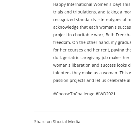
Happy International Women's Day! This 
trials and tribulations, and taking a m
recognized standards- stereotypes of m
acknowledge that each woman's success 
project in charitable work, Beth Frenc
freedom. On the other hand, my graduat
for her courses and her rent, paving t
dull, geriatric caregiving job makes her
woman's liberation and success looks d
talented- they make us a woman. This wom
passion projects and let us celebrate 
#ChooseToChallenge #IWD2021
Share on Shocial Media: