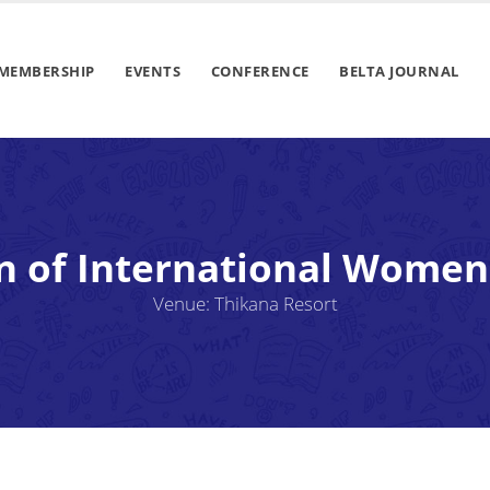
MEMBERSHIP
EVENTS
CONFERENCE
BELTA JOURNAL
n of International Women
Venue: Thikana Resort