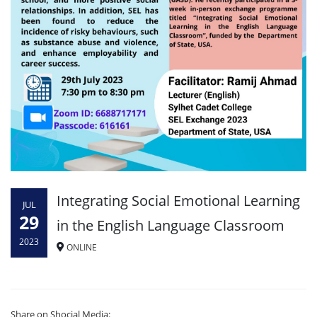
Integrating Social Emotional Learning
JUL
29
in the English Language Classroom
2023
ONLINE
Share on Shocial Media: