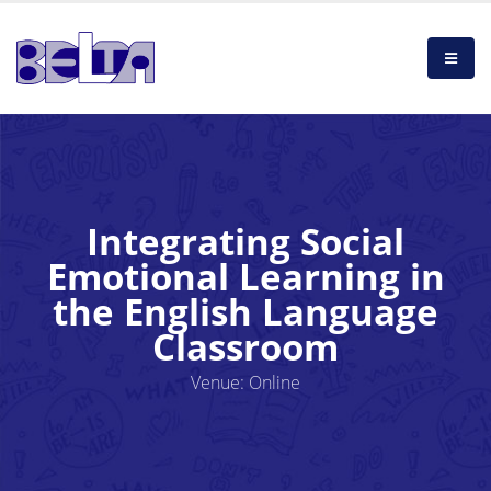
Integrating Social
Emotional Learning in
the English Language
Classroom
Venue: Online