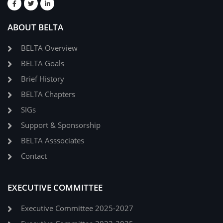
ABOUT BELTA
BELTA Overview
BELTA Goals
Brief History
BELTA Chapters
SIGs
Support & Sponsorship
BELTA Asssociates
Contact
EXECUTIVE COMMITTEE
Executive Committee 2025-2027