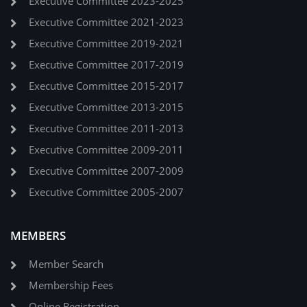
Executive Committee 2023-2025
Executive Committee 2021-2023
Executive Committee 2019-2021
Executive Committee 2017-2019
Executive Committee 2015-2017
Executive Committee 2013-2015
Executive Committee 2011-2013
Executive Committee 2009-2011
Executive Committee 2007-2009
Executive Committee 2005-2007
MEMBERS
Member Search
Membership Fees
Online Registration