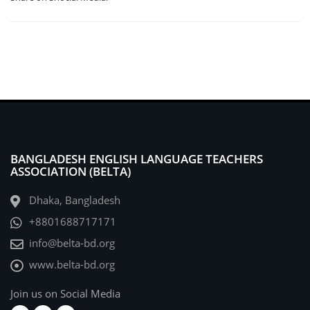
BANGLADESH ENGLISH LANGUAGE TEACHERS
ASSOCIATION (BELTA)
Dhaka, Bangladesh
+8801688717171
info@belta-bd.org
www.belta-bd.org
Join us on Social Media