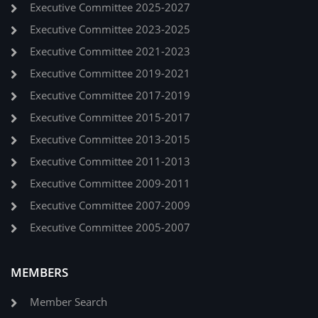
Executive Committee 2025-2027
Executive Committee 2023-2025
Executive Committee 2021-2023
Executive Committee 2019-2021
Executive Committee 2017-2019
Executive Committee 2015-2017
Executive Committee 2013-2015
Executive Committee 2011-2013
Executive Committee 2009-2011
Executive Committee 2007-2009
Executive Committee 2005-2007
MEMBERS
Member Search