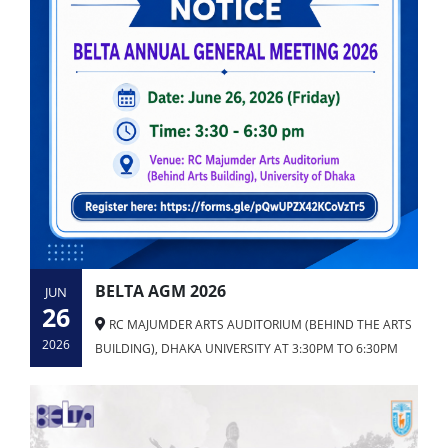
BELTA AGM 2026
JUN
26
RC MAJUMDER ARTS AUDITORIUM (BEHIND THE ARTS
2026
BUILDING), DHAKA UNIVERSITY AT 3:30PM TO 6:30PM