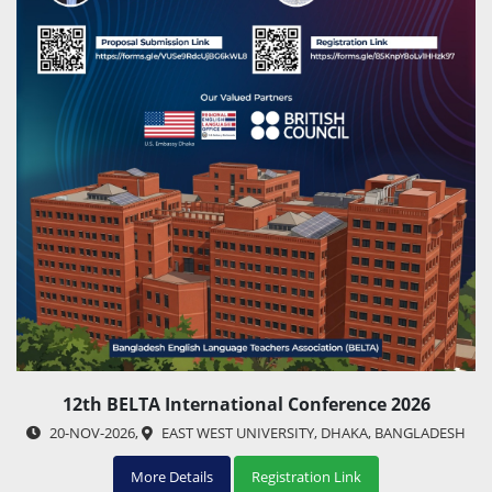
12th BELTA International Conference 2026
20-NOV-2026
,
EAST WEST UNIVERSITY, DHAKA, BANGLADESH
More Details
Registration Link