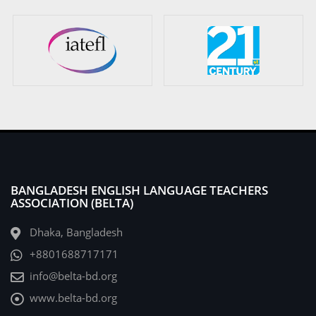
BANGLADESH ENGLISH LANGUAGE TEACHERS
ASSOCIATION (BELTA)
Dhaka, Bangladesh
+8801688717171
info@belta-bd.org
www.belta-bd.org