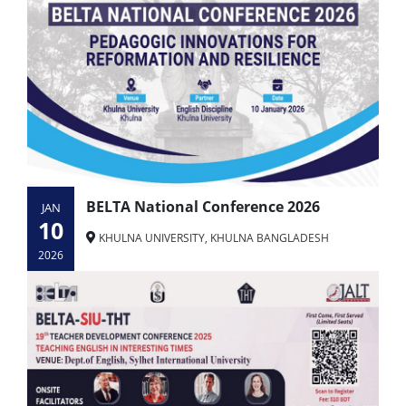
BELTA National Conference 2026
JAN
10
KHULNA UNIVERSITY, KHULNA BANGLADESH
2026