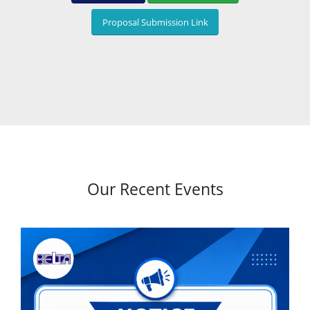
Proposal Submission Link
Our Recent Events