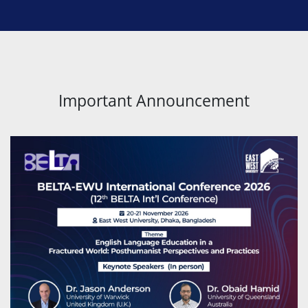
Important Announcement