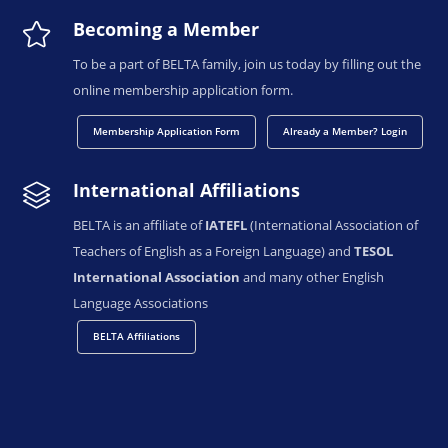
Becoming a Member
To be a part of BELTA family, join us today by filling out the
online membership application form.
Membership Application Form
Already a Member? Login
International Affiliations
BELTA is an affiliate of
IATEFL
(International Association of
Teachers of English as a Foreign Language) and
TESOL
International Association
and many other English
Language Associations
BELTA Affiliations