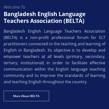
Welcome To
Bangladesh English Language
Teachers Association (BELTA)
Bangladesh English Language Teachers Association
(BELTA) is a non-profit professional forum for ELT
practitioners connected to the teaching and learning of
English in Bangladesh. Its objective is to develop and
empower teachers at all levels (primary, secondary,
tertiary, institutional) in order to facilitate effective
communication within the English language teaching
community and to improve the standards of learning
and teaching English throughout the country.
More About BELTA