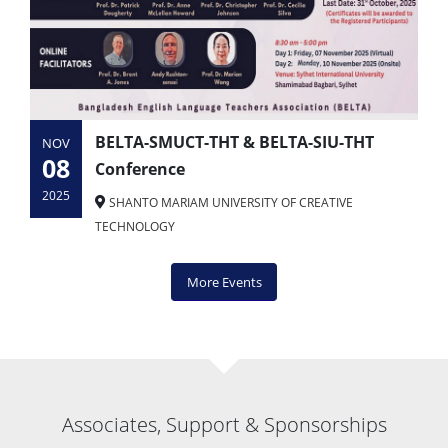
BELTA-SMUCT-THT & BELTA-SIU-THT
NOV
08
Conference
2025
SHANTO MARIAM UNIVERSITY OF CREATIVE
TECHNOLOGY
More Events
Associates, Support & Sponsorships