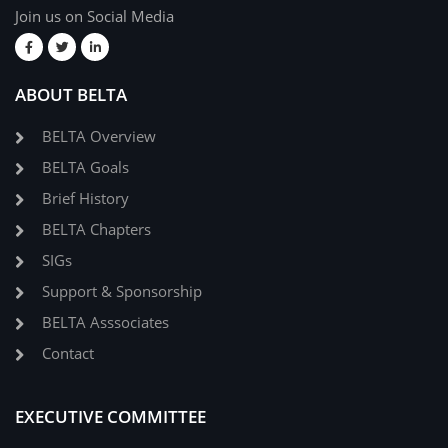
Join us on Social Media
ABOUT BELTA
BELTA Overview
BELTA Goals
Brief History
BELTA Chapters
SIGs
Support & Sponsorship
BELTA Asssociates
Contact
EXECUTIVE COMMITTEE