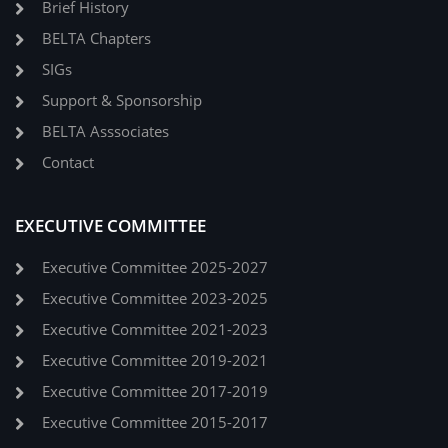
Brief History
BELTA Chapters
SIGs
Support & Sponsorship
BELTA Asssociates
Contact
EXECUTIVE COMMITTEE
Executive Committee 2025-2027
Executive Committee 2023-2025
Executive Committee 2021-2023
Executive Committee 2019-2021
Executive Committee 2017-2019
Executive Committee 2015-2017