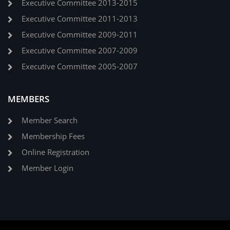
Executive Committee 2013-2015
Executive Committee 2011-2013
Executive Committee 2009-2011
Executive Committee 2007-2009
Executive Committee 2005-2007
MEMBERS
Member Search
Membership Fees
Online Registration
Member Login