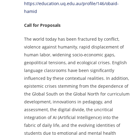
https://education.uq.edu.au/profile/146/obaid-
hamid
Call for Proposals
The world today has been fractured by conflict,
violence against humanity, rapid displacement of
human labor, widening socio-economic gaps,
geopolitical tensions, and ecological crises. English
language classrooms have been significantly
influenced by these contextual realities. In addition,
epistemic crises stemming from the dependence of
the Global South on the Global North for curriculum
development, innovations in pedagogy, and
assessment, the digital divide, the uncritical
integration of AI (Artificial Intelligence) into the
fabric of daily life, and the evolving identities of
students due to emotional and mental health