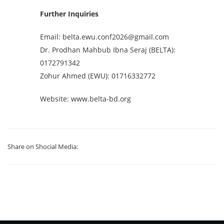
Further Inquiries
Email:
belta.ewu.conf2026@gmail.com
Dr. Prodhan Mahbub Ibna Seraj (BELTA):
0172791342
Zohur Ahmed (EWU): 01716332772
Website: www.belta-bd.org
Share on Shocial Media: