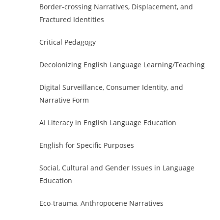
Border-crossing Narratives, Displacement, and
Fractured Identities
Critical Pedagogy
Decolonizing English Language Learning/Teaching
Digital Surveillance, Consumer Identity, and
Narrative Form
AI Literacy in English Language Education
English for Specific Purposes
Social, Cultural and Gender Issues in Language
Education
Eco-trauma, Anthropocene Narratives