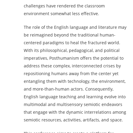
challenges have rendered the classroom
environment somewhat less effective.
The role of the English language and literature may
be reimagined beyond the traditional human-
centered paradigms to heal the fractured world.
With its philosophical, pedagogical, and political
imperatives, Posthumanism offers the potential to
address these complex, interconnected crises by
repositioning humans away from the center yet
entangling them with technology, the environment,
and more-than-human actors. Consequently,
English language teaching and learning evolve into
multimodal and multisensory semiotic endeavors
that engage with the dynamic interrelations among
semiotic resources, activities, artifacts, and space.