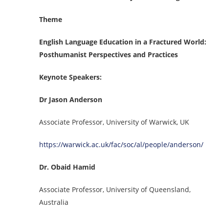
Theme
English Language Education in a Fractured World:
Posthumanist Perspectives and Practices
Keynote Speakers:
Dr Jason Anderson
Associate Professor, University of Warwick, UK
https://warwick.ac.uk/fac/soc/al/people/anderson/
Dr. Obaid Hamid
Associate Professor, University of Queensland,
Australia