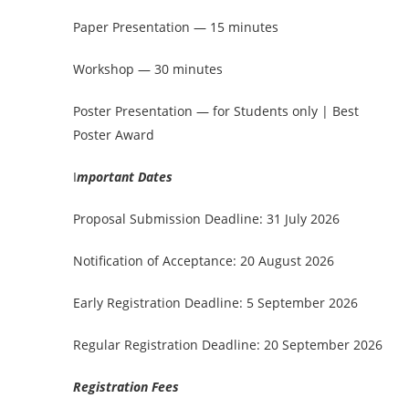
Paper Presentation — 15 minutes
Workshop — 30 minutes
Poster Presentation — for Students only | Best
Poster Award
I
mportant Dates
Proposal Submission Deadline: 31 July 2026
Notification of Acceptance: 20 August 2026
Early Registration Deadline: 5 September 2026
Regular Registration Deadline: 20 September 2026
Registration Fees