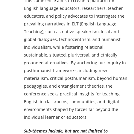
This conference aims to create a platform for
English language educators, researchers, teacher
educators, and policy advocates to interrogate the
prevailing narratives in ELT (English Language
Teaching), such as native-speakerism, local and
global dialogues, technocentrism, and humanist
individualism, while fostering relational,
sustainable, situated, pluriversal, and ethically
grounded alternatives. By anchoring our inquiry in
posthumanist frameworks, including new
materialism, critical posthumanism, beyond human
pedagogies, and entanglement theories, the
conference seeks practical insights for teaching
English in classrooms, communities, and digital
environments shaped by forces far beyond the
individual learner or educators.
Sub-themes include, but are not limited to