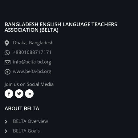
BANGLADESH ENGLISH LANGUAGE TEACHERS
ASSOCIATION (BELTA)
Dhaka, Bangladesh
+8801688717171
info@belta-bd.org
www.belta-bd.org
Join us on Social Media
ABOUT BELTA
BELTA Overview
BELTA Goals