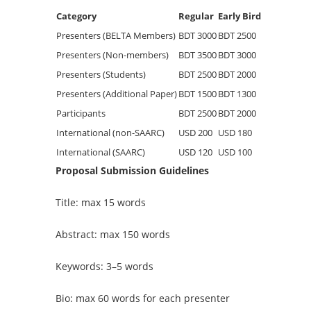
Category
Regular
Early Bird
Presenters (BELTA Members)
BDT 3000
BDT 2500
Presenters (Non-members)
BDT 3500
BDT 3000
Presenters (Students)
BDT 2500
BDT 2000
Presenters (Additional Paper)
BDT 1500
BDT 1300
Participants
BDT 2500
BDT 2000
International (non-SAARC)
USD 200
USD 180
International (SAARC)
USD 120
USD 100
Proposal Submission Guidelines
Title: max 15 words
Abstract: max 150 words
Keywords: 3–5 words
Bio: max 60 words for each presenter