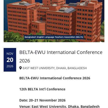
BELTA-EWU International Conference
NOV
20
2026
2026
EAST WEST UNIVERSITY, DHAKA, BANGLADESH
BELTA-EWU International Conference 2026
12th BELTA Int’l Conference
Date: 20–21 November 2026
Venue: East West University, Dhaka, Bangladesh