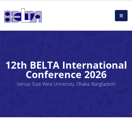
12th BELTA International
Conference 2026
Venue: East West University, Dhaka, Bangladesh