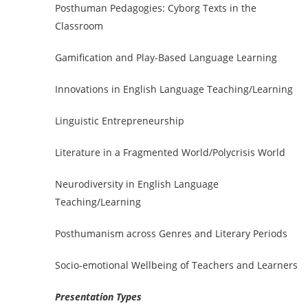
Posthuman Pedagogies: Cyborg Texts in the
Classroom
Gamification and Play-Based Language Learning
Innovations in English Language Teaching/Learning
Linguistic Entrepreneurship
Literature in a Fragmented World/Polycrisis World
Neurodiversity in English Language
Teaching/Learning
Posthumanism across Genres and Literary Periods
Socio-emotional Wellbeing of Teachers and Learners
Presentation Types