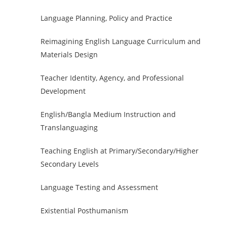
Language Planning, Policy and Practice
Reimagining English Language Curriculum and
Materials Design
Teacher Identity, Agency, and Professional
Development
English/Bangla Medium Instruction and
Translanguaging
Teaching English at Primary/Secondary/Higher
Secondary Levels
Language Testing and Assessment
Existential Posthumanism