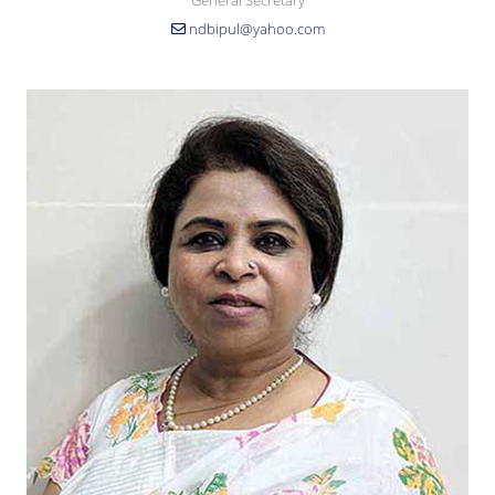
General Secretary
ndbipul@yahoo.com