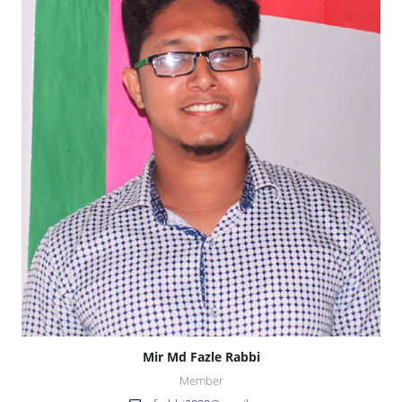
Mir Md Fazle Rabbi
Member