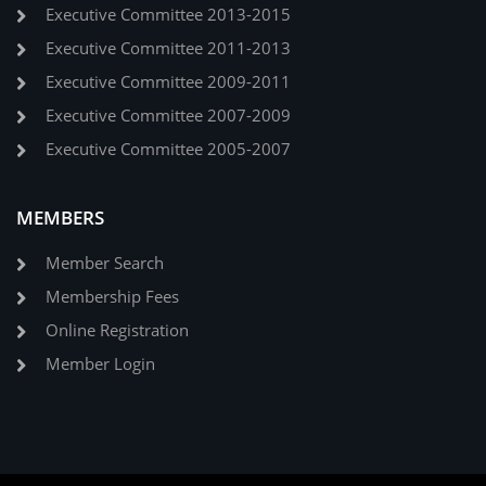
Executive Committee 2013-2015
Executive Committee 2011-2013
Executive Committee 2009-2011
Executive Committee 2007-2009
Executive Committee 2005-2007
MEMBERS
Member Search
Membership Fees
Online Registration
Member Login