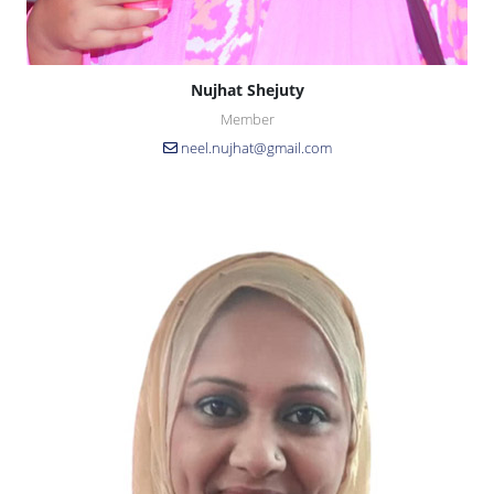
Nujhat Shejuty
Member
neel.nujhat@gmail.com