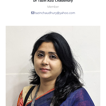
Dr Tazin Aziz Chaudhury
Member
tazinchaudhury@yahoo.com