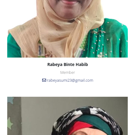
Rabeya Binte Habib
Member
rabeyasumi23@gmail.com