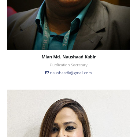
Mian Md. Naushaad Kabir
Publication Secretary
naushaadk@gmail.com