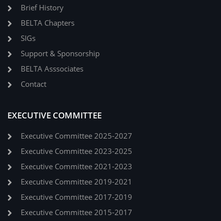
Brief History
BELTA Chapters
SIGs
Support & Sponsorship
BELTA Asssociates
Contact
EXECUTIVE COMMITTEE
Executive Committee 2025-2027
Executive Committee 2023-2025
Executive Committee 2021-2023
Executive Committee 2019-2021
Executive Committee 2017-2019
Executive Committee 2015-2017