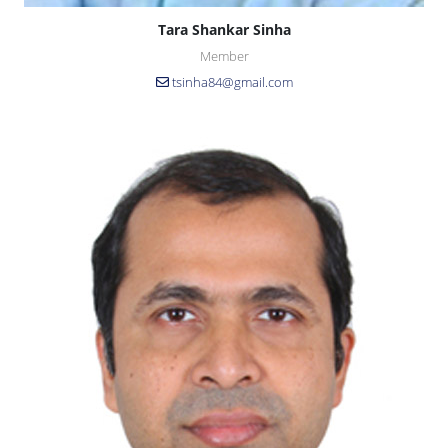
Tara Shankar Sinha
Member
tsinha84@gmail.com