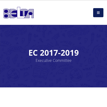
EC 2017-2019
Executive Committee