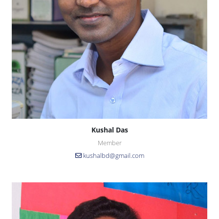
Kushal Das
Member
kushalbd@gmail.com