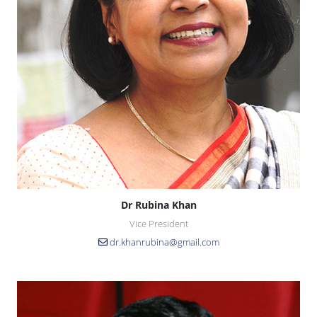
Dr Rubina Khan
Vice President
dr.khanrubina@gmail.com