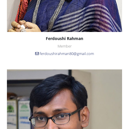
Ferdoushi Rahman
Member
ferdoushirahman80@gmail.com