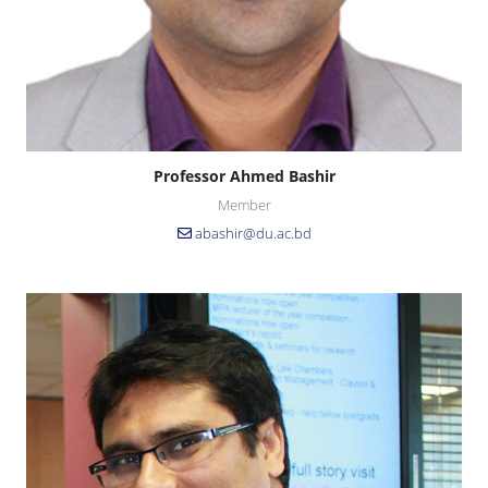
Professor Ahmed Bashir
Member
abashir@du.ac.bd