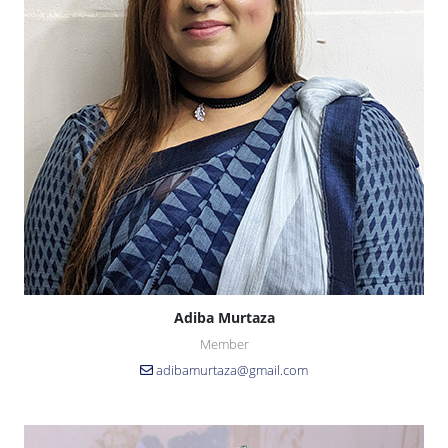
Adiba Murtaza
Member
adibamurtaza@gmail.com