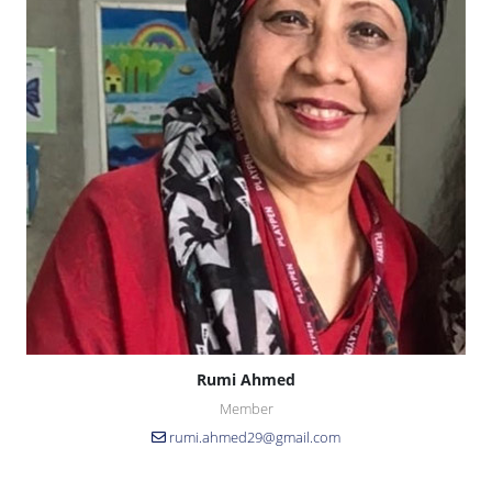
Rumi Ahmed
Member
rumi.ahmed29@gmail.com