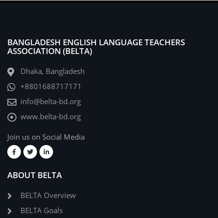
BANGLADESH ENGLISH LANGUAGE TEACHERS
ASSOCIATION (BELTA)
Dhaka, Bangladesh
+8801688717171
info@belta-bd.org
www.belta-bd.org
Join us on Social Media
ABOUT BELTA
BELTA Overview
BELTA Goals