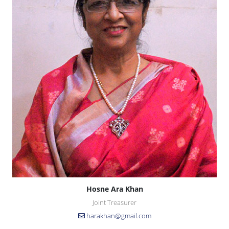
Hosne Ara Khan
Joint Treasurer
harakhan@gmail.com