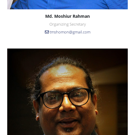
Md. Moshiur Rahman
Organizing Secretary
tmshomon@gmail.com