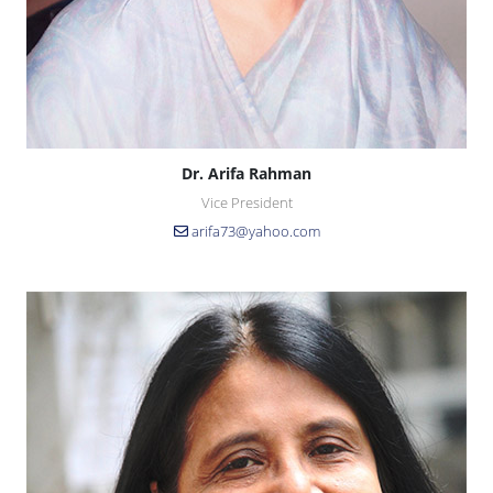
Dr. Arifa Rahman
Vice President
arifa73@yahoo.com