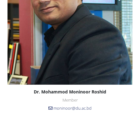
Dr. Mohammod Moninoor Roshid
Member
moninoor@du.ac.bd