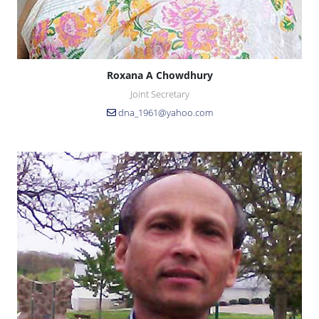
Roxana A Chowdhury
Joint Secretary
dna_1961@yahoo.com