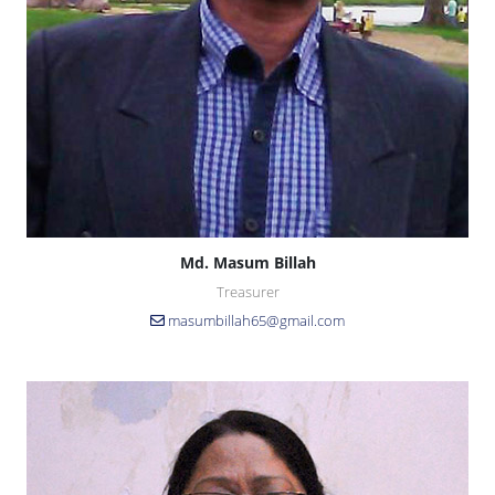
Md. Masum Billah
Treasurer
masumbillah65@gmail.com