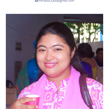
mfrabbi2000@gmail.com