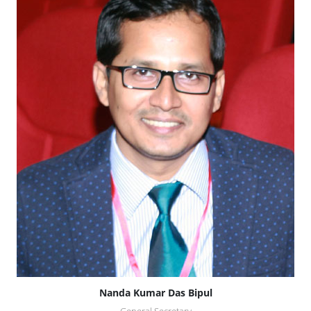
Nanda Kumar Das Bipul