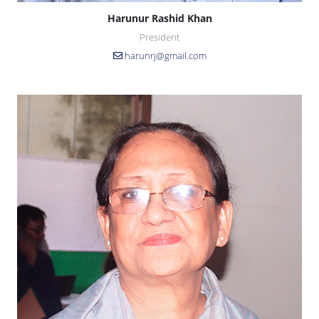
Harunur Rashid Khan
President
harunrj@gmail.com