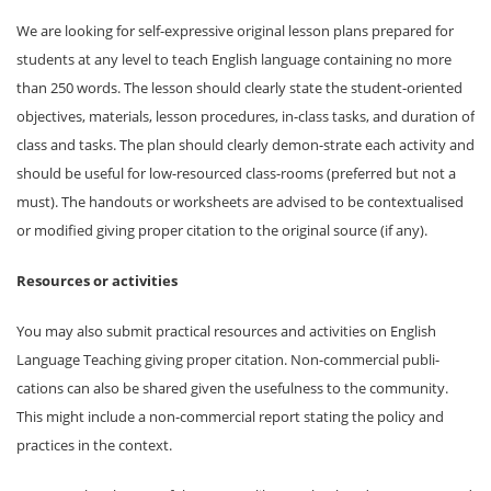
We are looking for self-expressive original lesson plans prepared for
students at any level to teach English language containing no more
than 250 words. The lesson should clearly state the student-oriented
objectives, materials, lesson procedures, in-class tasks, and duration of
class and tasks. The plan should clearly demon-strate each activity and
should be useful for low-resourced class-rooms (preferred but not a
must). The handouts or worksheets are advised to be contextualised
or modified giving proper citation to the original source (if any).
Resources or activities
You may also submit practical resources and activities on English
Language Teaching giving proper citation. Non-commercial publi-
cations can also be shared given the usefulness to the community.
This might include a non-commercial report stating the policy and
practices in the context.