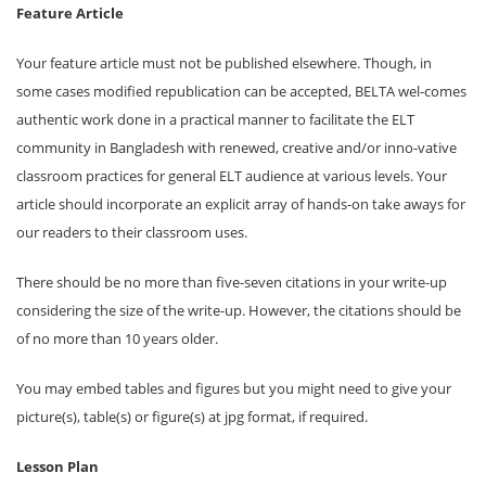
Feature Article
Your feature article must not be published elsewhere. Though, in
some cases modified republication can be accepted, BELTA wel-comes
authentic work done in a practical manner to facilitate the ELT
community in Bangladesh with renewed, creative and/or inno-vative
classroom practices for general ELT audience at various levels. Your
article should incorporate an explicit array of hands-on take aways for
our readers to their classroom uses.
There should be no more than five-seven citations in your write-up
considering the size of the write-up. However, the citations should be
of no more than 10 years older.
You may embed tables and figures but you might need to give your
picture(s), table(s) or figure(s) at jpg format, if required.
Lesson Plan