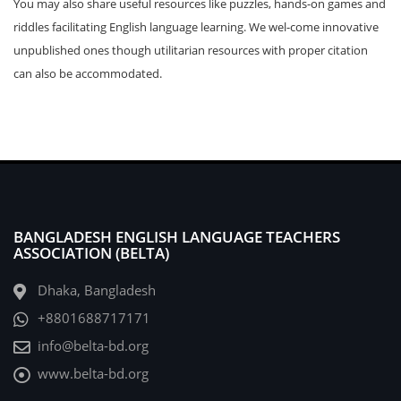
You may also share useful resources like puzzles, hands-on games and
riddles facilitating English language learning. We wel-come innovative
unpublished ones though utilitarian resources with proper citation
can also be accommodated.
BANGLADESH ENGLISH LANGUAGE TEACHERS
ASSOCIATION (BELTA)
Dhaka, Bangladesh
+8801688717171
info@belta-bd.org
www.belta-bd.org