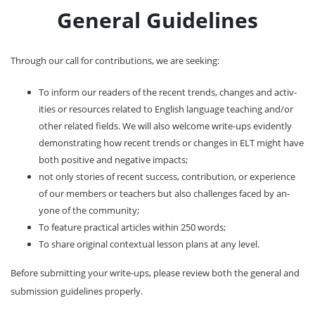
General Guidelines
Through our call for contributions, we are seeking:
To inform our readers of the recent trends, changes and activ-
ities or resources related to English language teaching and/or
other related fields. We will also welcome write-ups evidently
demonstrating how recent trends or changes in ELT might have
both positive and negative impacts;
not only stories of recent success, contribution, or experience
of our members or teachers but also challenges faced by an-
yone of the community;
To feature practical articles within 250 words;
To share original contextual lesson plans at any level.
Before submitting your write-ups, please review both the general and
submission guidelines properly.