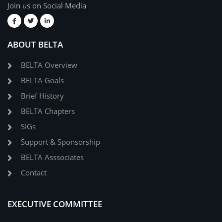
Join us on Social Media
ABOUT BELTA
BELTA Overview
BELTA Goals
Brief History
BELTA Chapters
SIGs
Support & Sponsorship
BELTA Asssociates
Contact
EXECUTIVE COMMITTEE