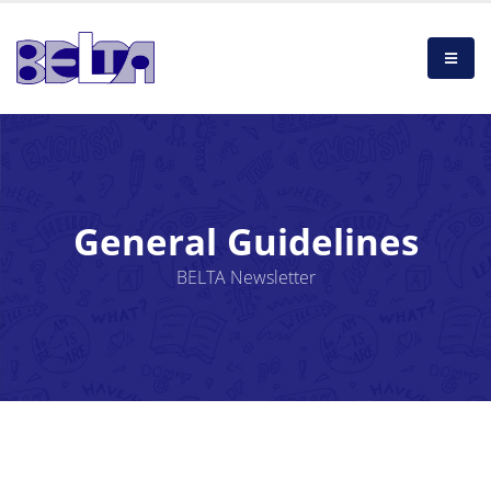
General Guidelines
BELTA Newsletter