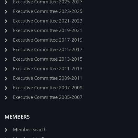
Executive Committee 2025-2027
Executive Committee 2023-2025
Executive Committee 2021-2023
Executive Committee 2019-2021
Executive Committee 2017-2019
Executive Committee 2015-2017
Executive Committee 2013-2015
Executive Committee 2011-2013
Executive Committee 2009-2011
Executive Committee 2007-2009
Executive Committee 2005-2007
MEMBERS
Member Search