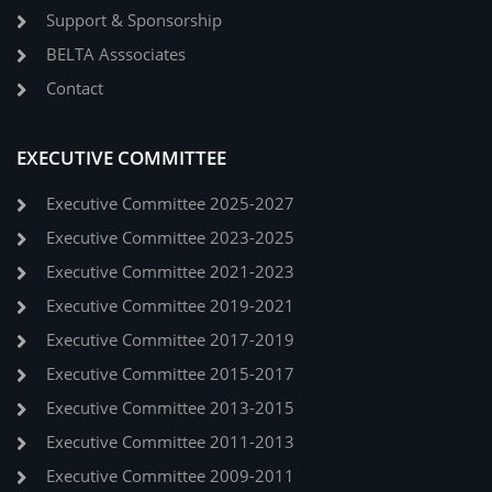
Support & Sponsorship
BELTA Asssociates
Contact
EXECUTIVE COMMITTEE
Executive Committee 2025-2027
Executive Committee 2023-2025
Executive Committee 2021-2023
Executive Committee 2019-2021
Executive Committee 2017-2019
Executive Committee 2015-2017
Executive Committee 2013-2015
Executive Committee 2011-2013
Executive Committee 2009-2011