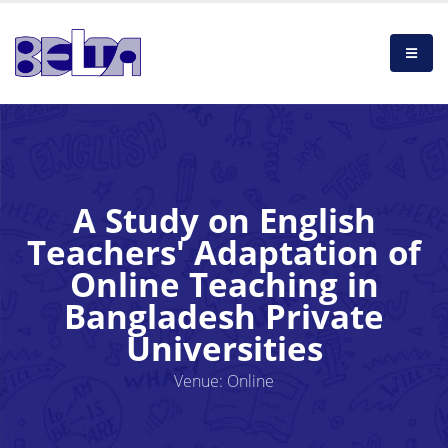
A Study on English
Teachers' Adaptation of
Online Teaching in
Bangladesh Private
Universities
Venue: Online