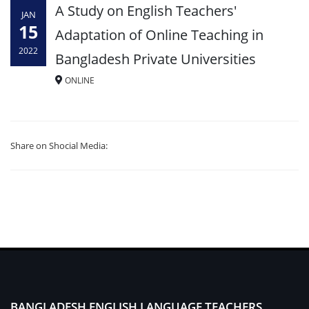
A Study on English Teachers'
JAN
15
Adaptation of Online Teaching in
2022
Bangladesh Private Universities
ONLINE
Share on Shocial Media:
BANGLADESH ENGLISH LANGUAGE TEACHERS