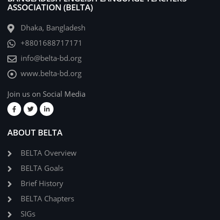
ASSOCIATION (BELTA)
Dhaka, Bangladesh
+8801688717171
info@belta-bd.org
www.belta-bd.org
Join us on Social Media
ABOUT BELTA
BELTA Overview
BELTA Goals
Brief History
BELTA Chapters
SIGs