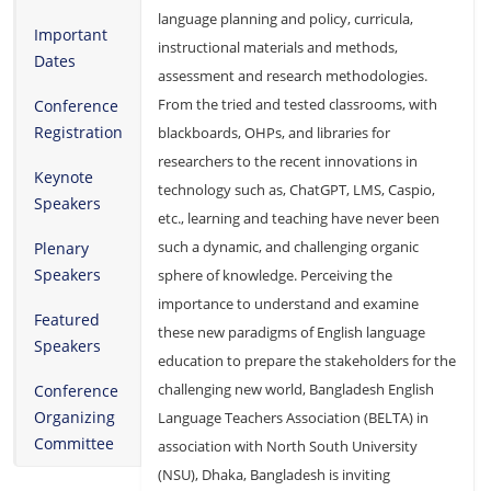
language planning and policy, curricula,
Important
instructional materials and methods,
Dates
assessment and research methodologies.
From the tried and tested classrooms, with
Conference
Registration
blackboards, OHPs, and libraries for
researchers to the recent innovations in
Keynote
technology such as, ChatGPT, LMS, Caspio,
Speakers
etc., learning and teaching have never been
such a dynamic, and challenging organic
Plenary
Speakers
sphere of knowledge. Perceiving the
importance to understand and examine
Featured
these new paradigms of English language
Speakers
education to prepare the stakeholders for the
challenging new world, Bangladesh English
Conference
Organizing
Language Teachers Association (BELTA) in
Committee
association with North South University
(NSU), Dhaka, Bangladesh is inviting