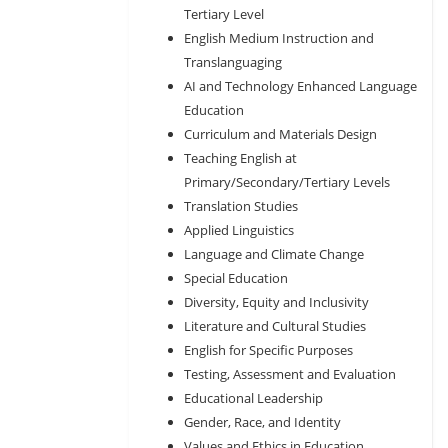
Tertiary Level
English Medium Instruction and
Translanguaging
AI and Technology Enhanced Language
Education
Curriculum and Materials Design
Teaching English at
Primary/Secondary/Tertiary Levels
Translation Studies
Applied Linguistics
Language and Climate Change
Special Education
Diversity, Equity and Inclusivity
Literature and Cultural Studies
English for Specific Purposes
Testing, Assessment and Evaluation
Educational Leadership
Gender, Race, and Identity
Values and Ethics in Education