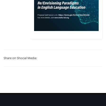
Share on Shocial Media: