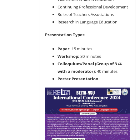
Continuing Professional Development
Roles of Teachers Associations
Research in Language Education
Presentation Types:
Paper:
15 minutes
Workshop:
30 minutes
Colloquium/Panel (Group of 3 /4
with a moderator):
40 minutes
Poster Presentation