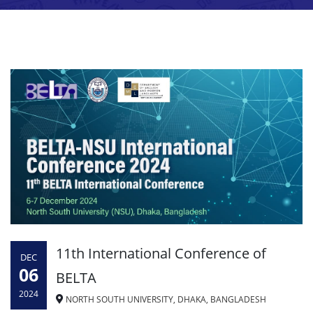
11th International Conference of
DEC
06
BELTA
2024
NORTH SOUTH UNIVERSITY, DHAKA, BANGLADESH