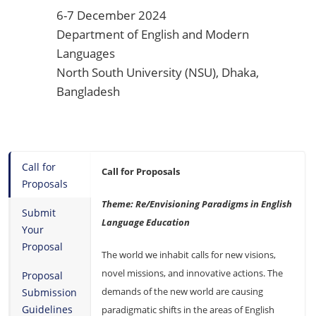
6-7 December 2024
Department of English and Modern
Languages
North South University (NSU), Dhaka,
Bangladesh
Call for
Call for Proposals
Proposals
Theme: Re/Envisioning Paradigms in English
Submit
Language Education
Your
Proposal
The world we inhabit calls for new visions,
novel missions, and innovative actions. The
Proposal
demands of the new world are causing
Submission
Guidelines
paradigmatic shifts in the areas of English