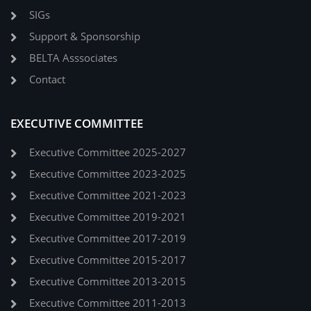
SIGs
Support & Sponsorship
BELTA Asssociates
Contact
EXECUTIVE COMMITTEE
Executive Committee 2025-2027
Executive Committee 2023-2025
Executive Committee 2021-2023
Executive Committee 2019-2021
Executive Committee 2017-2019
Executive Committee 2015-2017
Executive Committee 2013-2015
Executive Committee 2011-2013