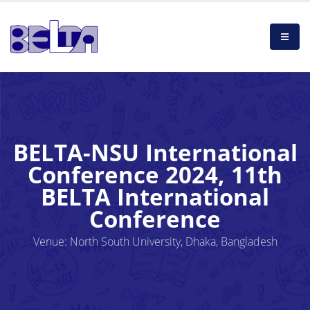
BELTA-NSU International
Conference 2024, 11th
BELTA International
Conference
Venue: North South University, Dhaka, Bangladesh