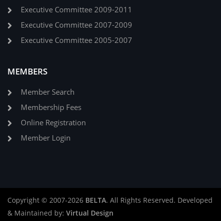
Executive Committee 2009-2011
Executive Committee 2007-2009
Executive Committee 2005-2007
MEMBERS
Member Search
Membership Fees
Online Registration
Member Login
Copyright © 2007-2026
BELTA
. All Rights Reserved. Developed
& Maintained by:
Virtual Design