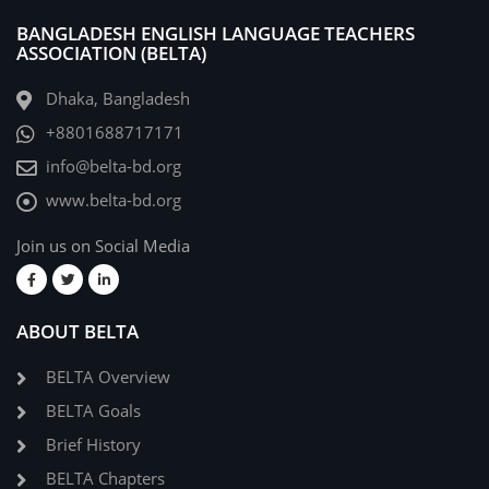
BANGLADESH ENGLISH LANGUAGE TEACHERS
ASSOCIATION (BELTA)
Dhaka, Bangladesh
+8801688717171
info@belta-bd.org
www.belta-bd.org
Join us on Social Media
ABOUT BELTA
BELTA Overview
BELTA Goals
Brief History
BELTA Chapters