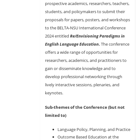
prospective academics, researchers, teachers,
students, and policymakers to submit their
proposals for papers, posters, and workshops
to the BELTA-NSU International Conference
2024 entitled
Re/Envisioning Paradigms in
English Language Education
.
The conference
offers a wide range of opportunities for
researchers, academics, and practitioners to
gain or disseminate knowledge and to
develop professional networking through
lively interactive sessions, plenaries, and
keynotes.
Sub-themes of the Conference (but not
limited to)
Language Policy, Planning, and Practice
Outcome Based Education at the