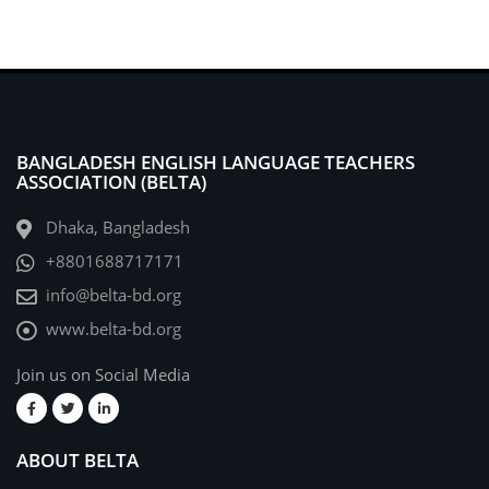
BANGLADESH ENGLISH LANGUAGE TEACHERS
ASSOCIATION (BELTA)
Dhaka, Bangladesh
+8801688717171
info@belta-bd.org
www.belta-bd.org
Join us on Social Media
ABOUT BELTA