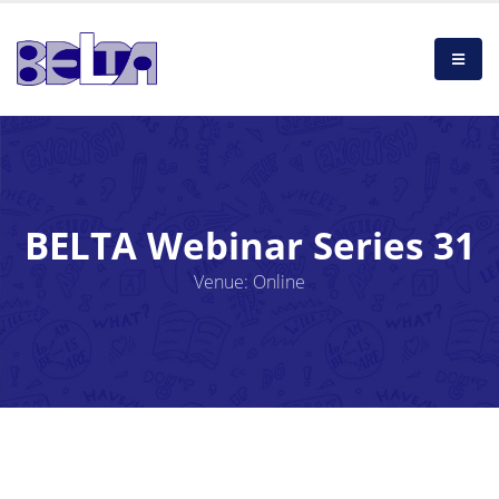
BELTA Webinar Series 31
Venue: Online