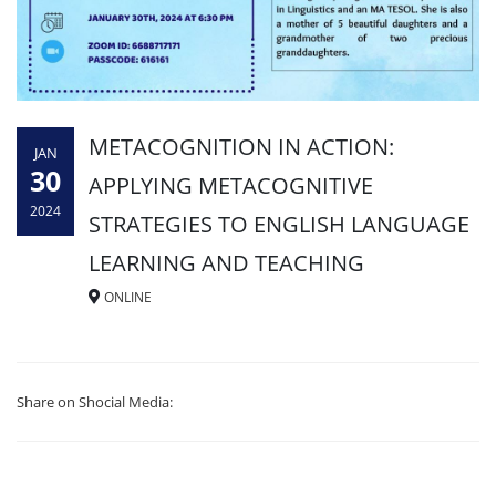
METACOGNITION IN ACTION:
JAN
30
APPLYING METACOGNITIVE
2024
STRATEGIES TO ENGLISH LANGUAGE
LEARNING AND TEACHING
ONLINE
Share on Shocial Media: