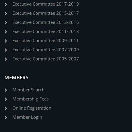
Executive Committee 2017-2019
Executive Committee 2015-2017
Executive Committee 2013-2015
Executive Committee 2011-2013
Executive Committee 2009-2011
Executive Committee 2007-2009
Executive Committee 2005-2007
MEMBERS
Member Search
Membership Fees
Online Registration
Member Login