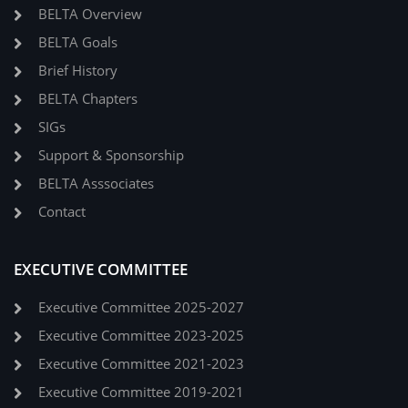
BELTA Overview
BELTA Goals
Brief History
BELTA Chapters
SIGs
Support & Sponsorship
BELTA Asssociates
Contact
EXECUTIVE COMMITTEE
Executive Committee 2025-2027
Executive Committee 2023-2025
Executive Committee 2021-2023
Executive Committee 2019-2021